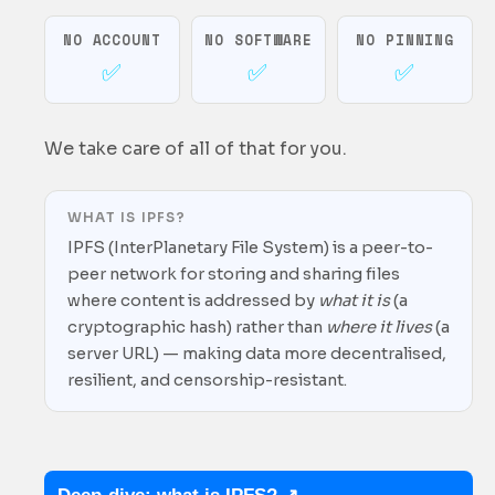
NO ACCOUNT
NO SOFTWARE
NO PINNING
Tamper proof
✅
✅
✅
Peer-to-peer
We take care of all of that for you.
WHAT IS IPFS?
Free
IPFS (InterPlanetary File System) is a peer-to-
peer network for storing and sharing files
where content is addressed by
what it is
(a
cryptographic hash) rather than
where it lives
(a
server URL) — making data more decentralised,
resilient, and censorship-resistant.