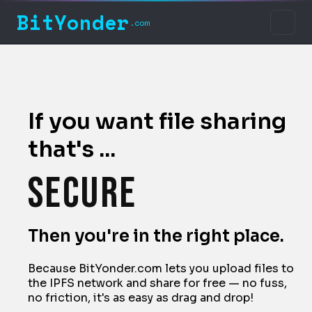
BitYonder
.com
Free
Home
Easy to use
About
If you want file sharing
News
that's ...
Secure
Terms of Service
Privacy Policy
Resilient
Then you're in the right place.
Contact Us
Because BitYonder.com lets you upload files to
Decentralized
the IPFS network and share for free — no fuss,
no friction, it's as easy as drag and drop!