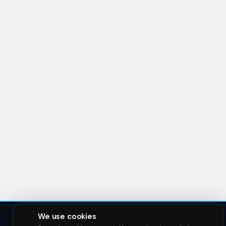
© 2026 by
Tom Brett
, All rights reserved.
We use cookies
Terms of Service
|
Privacy Policy
|
Contact Us