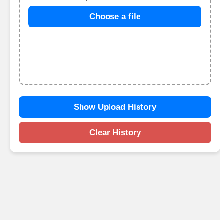
Choose a file
Show Upload History
Clear History