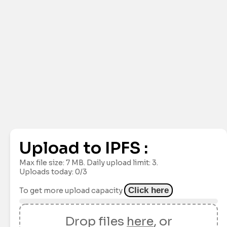
Upload to IPFS :
Max file size:
7 MB
. Daily upload limit:
3
.
Uploads today: 0/3
Click here
To get more upload capacity
Drop files
here
, or