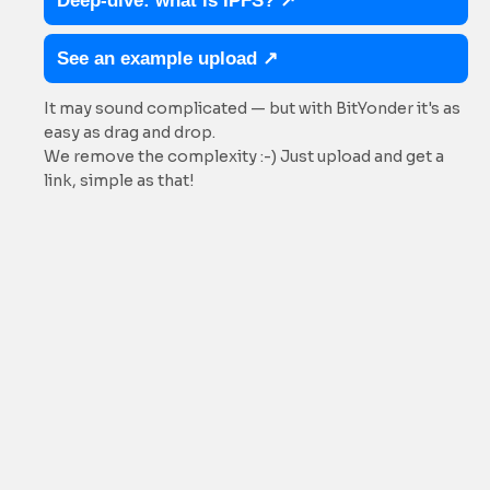
Deep-dive: what is IPFS? ↗
See an example upload ↗
It may sound complicated — but with BitYonder it's as
easy as drag and drop.
We remove the complexity :-) Just upload and get a
link, simple as that!